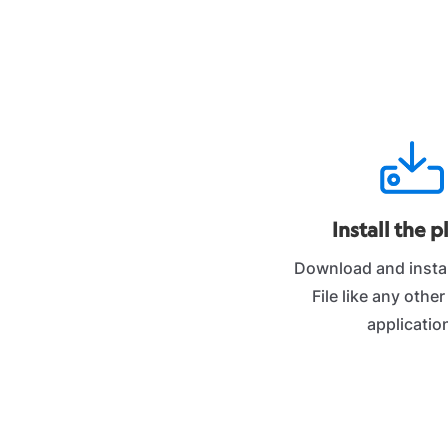
Install the p
Download and instal
File like any othe
applicatio