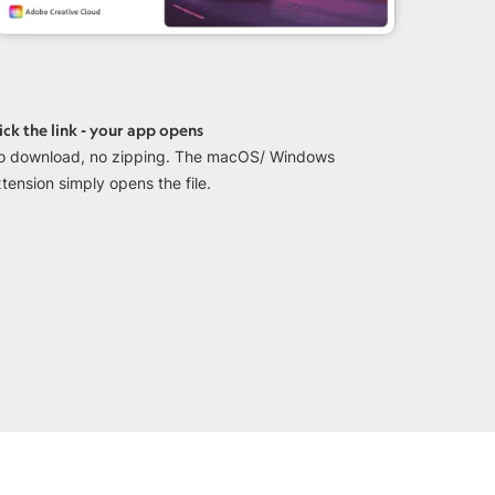
ick the link - your app opens
o download, no zipping. The macOS/ Windows
tension simply opens the file.