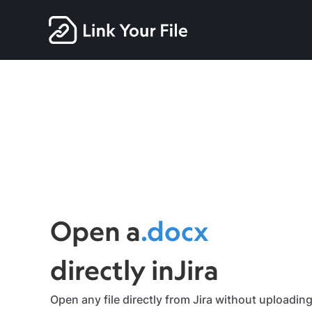
zip
Open a
.docx
Slide 5 of 7.
directly in
Jira
Open any file directly from Jira without uploading