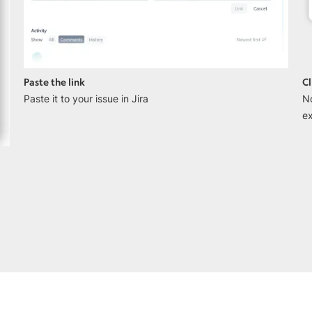
Paste the link
Cl
Paste it to your issue in Jira
N
ex