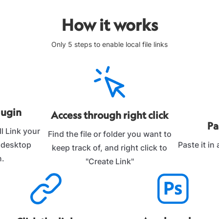
How it works
Only 5 steps to enable local file links
lugin
Access through right click
Pa
l Link your
Find the file or folder you want to
Paste it in
r desktop
keep track of, and right click to
n.
"Create Link"