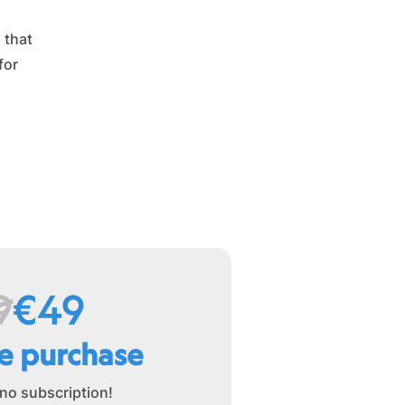
 that
for
9
€49
e purchase
 no subscription!