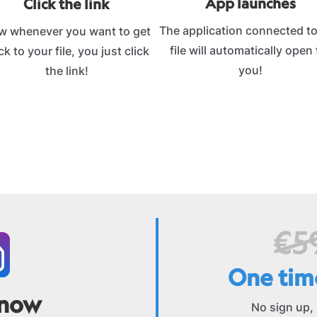
App launches
Click the link
The application connected to
w whenever you want to get
file will automatically open 
k to your file, you just click
you!
the link!
€5
One tim
 now
No sign up,