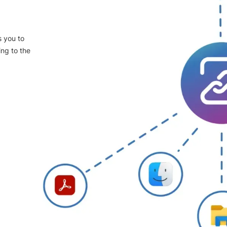
s you to
ing to the