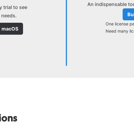
An indispensable to
 trial to see
Bu
ur needs.
One license pe
r macOS
Need many li
ions