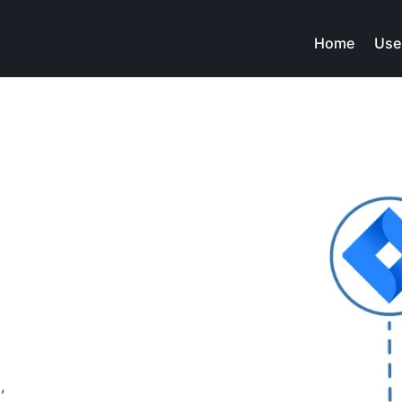
Home
Use
.wav
file
,