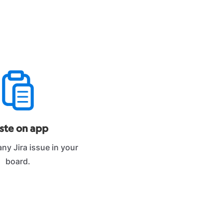
ste on app
 any Jira issue in your
board.