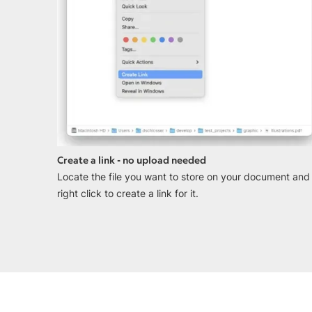
Create a link - no upload needed
Locate the file you want to store on your document and
right click to create a link for it.