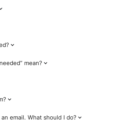
ed?
s needed” mean?
am?
e an email. What should I do?