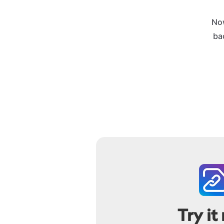
No
bac
Try it