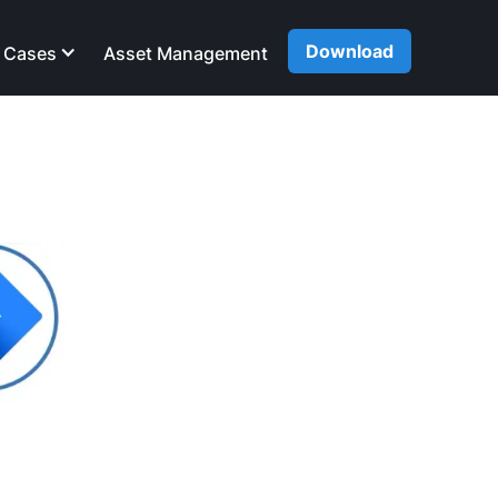
Download
 Cases
Asset Management