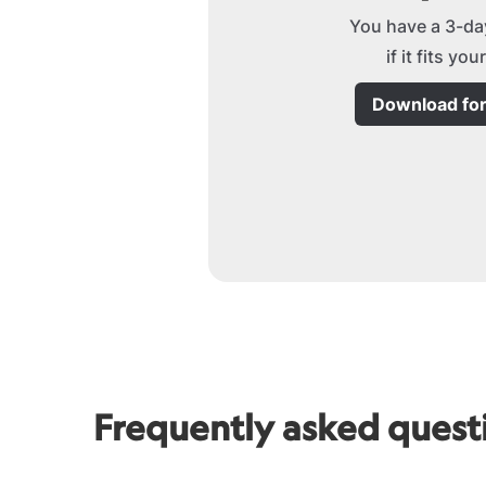
You have a 3-day
if it fits yo
Download fo
Frequently asked quest