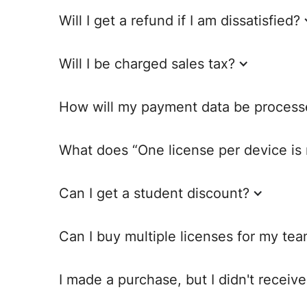
Will I get a refund if I am dissatisfied?
Will I be charged sales tax?
How will my payment data be process
What does “One license per device i
Can I get a student discount?
Can I buy multiple licenses for my te
I made a purchase, but I didn't receiv