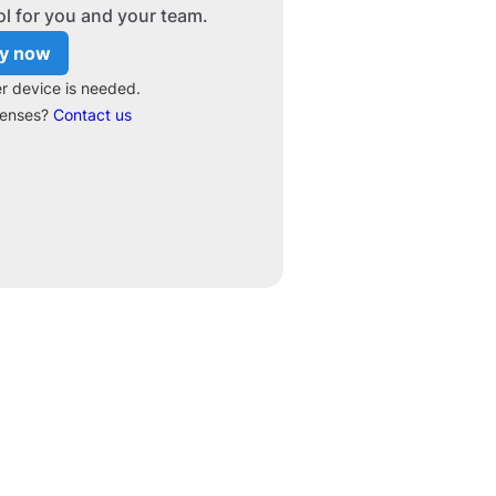
ol for you and your team.
y now
r device is needed.
censes?
Contact us