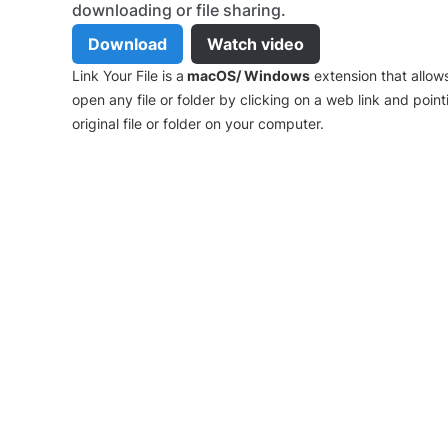
downloading or file sharing.
Download
Watch video
Link Your File is a
macOS/ Windows
extension that allow
open any file or folder by clicking on a web link and point
original file or folder on your computer.