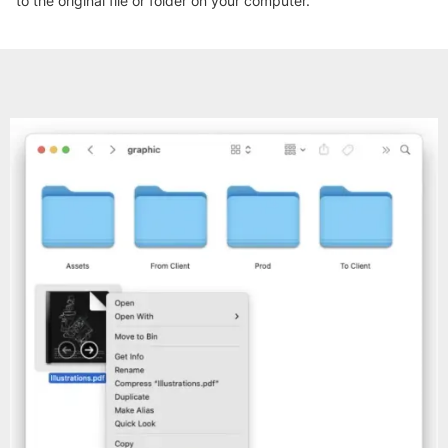
to the original file or folder on your computer.