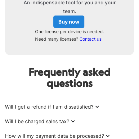
An indispensable tool for you and your
team.
Buy now
One license per device is needed.
Need many licenses?
Contact us
Frequently asked
questions
Will I get a refund if I am dissatisfied?
Will I be charged sales tax?
How will my payment data be processed?