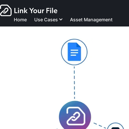
Home
Use Cases
Asset Management