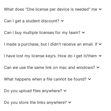
What does “One license per device is needed” mean?
Can I get a student discount?
Can I buy multiple licenses for my team?
I made a purchase, but I didn't receive an email. What sh
I have lost my license key/s. How do I get it/them back?
Can we use the same link on mac and windows?
What happens when a file cannot be found?
Do you upload files anywhere?
Do you store the links anywhere?