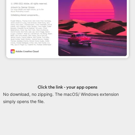
Click the link - your app opens
No download, no zipping. The macOS/ Windows extension
simply opens the file.