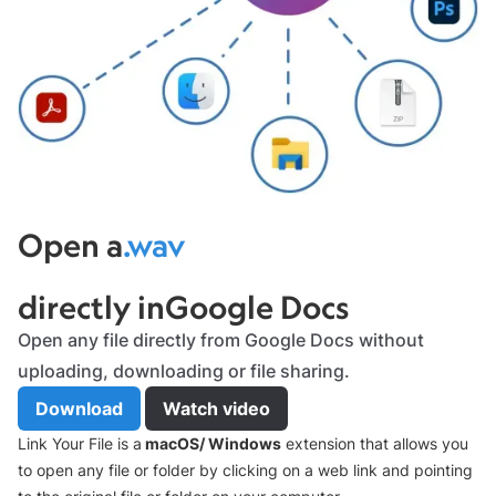
x
Open a
.wav
file
directly in
Google Docs
Slide 6 of 7.
Open any file directly from Google Docs without
uploading, downloading or file sharing.
Download
Watch video
Link Your File is a
macOS/ Windows
extension that allows you
to open any file or folder by clicking on a web link and pointing