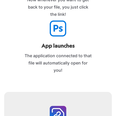
back to your file, you just click
the link!
App launches
The application connected to that
file will automatically open for
you!