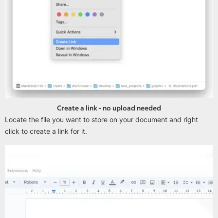
Create a link - no upload needed
Locate the file you want to store on your document and right
click to create a link for it.