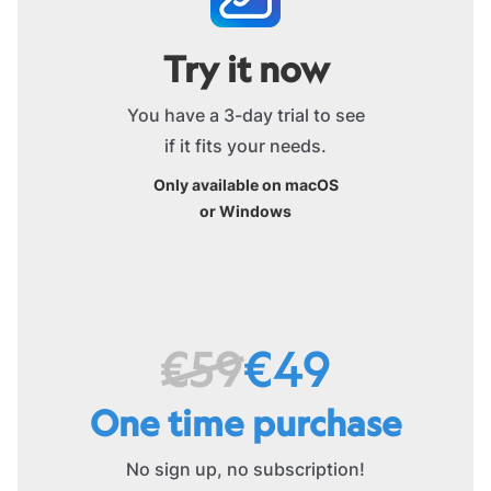
Try it now
You have a 3-day trial to see
if it fits your needs.
Only available on macOS
or Windows
€59
€49
One time purchase
No sign up, no subscription!