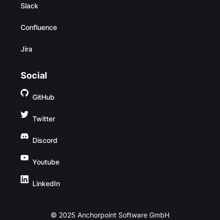
Slack
Confluence
Jira
Social
GitHub
Twitter
Discord
Youtube
LinkedIn
© 2025 Anchorpoint Software GmbH