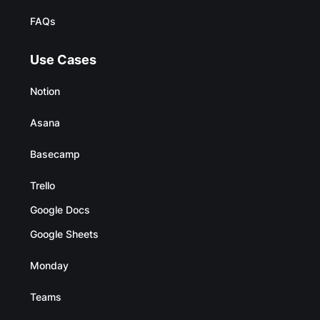
FAQs
Use Cases
Notion
Asana
Basecamp
Trello
Google Docs
Google Sheets
Monday
Teams