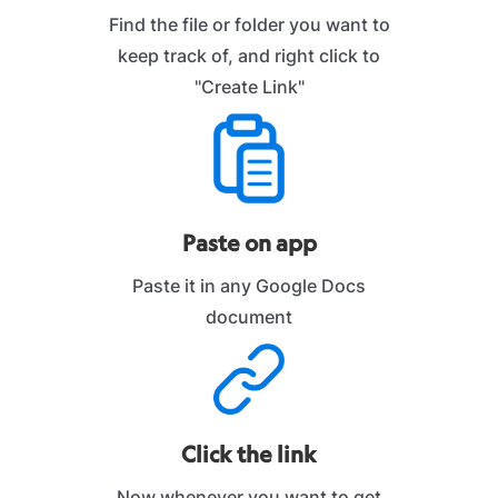
Find the file or folder you want to
keep track of, and right click to
"Create Link"
Paste on app
Paste it in any Google Docs
document
Click the link
Now whenever you want to get