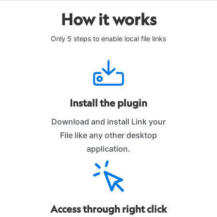
How it works
Only 5 steps to enable local file links
Install the plugin
Download and install Link your
File like any other desktop
application.
Access through right click