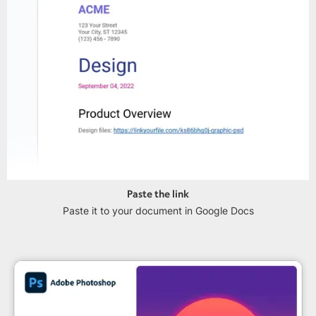
Paste the link
Paste it to your document in Google Docs