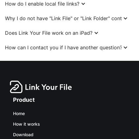
How do I enable local file links?
Why I do not have "Link File" or "Link Folder" context me
Does Link Your File work on an iPad?
How can I contact you if I have another question?
Product
Home
How it works
Download